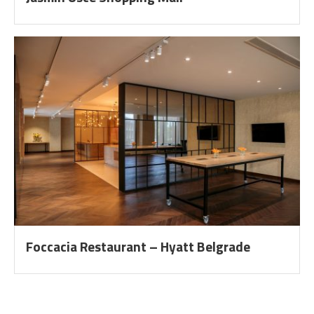
Foccacia Restaurant – Hyatt Belgrade