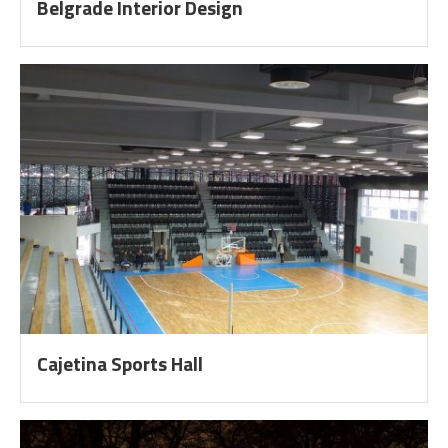
Belgrade Interior Design
Cajetina Sports Hall