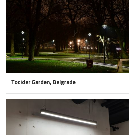
Tocider Garden, Belgrade