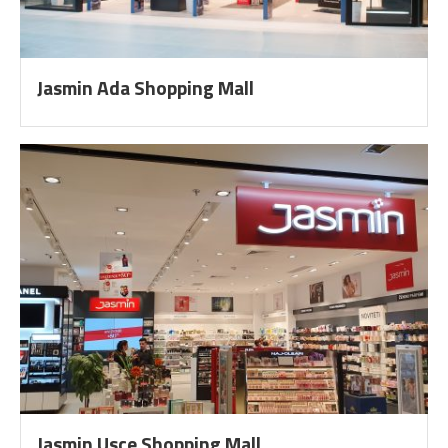
Jasmin Ada Shopping Mall
Jasmin Usce Shopping Mall