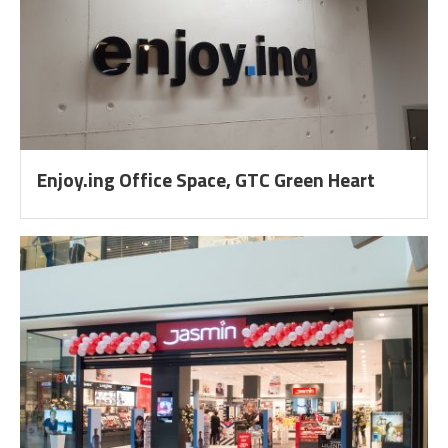
Enjoy.ing Office Space, GTC Green Heart