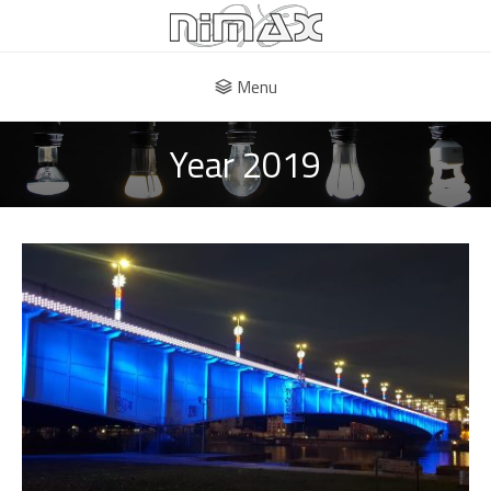
Menu
Year 2019