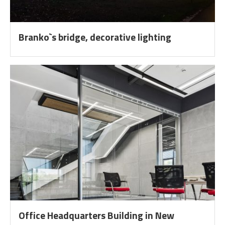
Branko`s bridge, decorative lighting
Office Headquarters Building in New