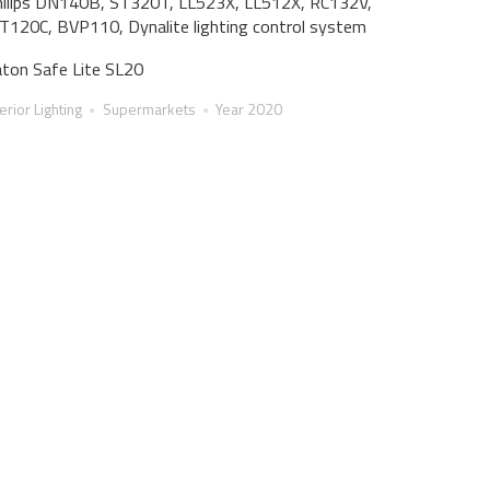
ilips DN140B, ST320T, LL523X, LL512X, RC132V,
120C, BVP110, Dynalite lighting control system
ton Safe Lite SL20
terior Lighting
Supermarkets
Year 2020