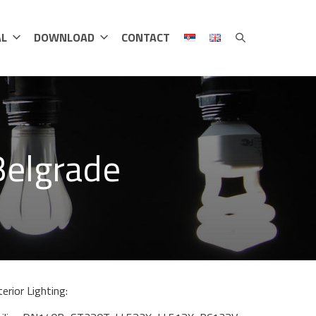
AL
DOWNLOAD
CONTACT
Belgrade
terior Lighting: