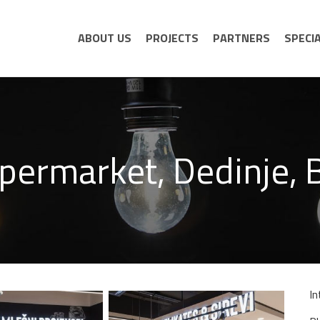
ABOUT US
PROJECTS
PARTNERS
SPECI
permarket, Dedinje, 
In