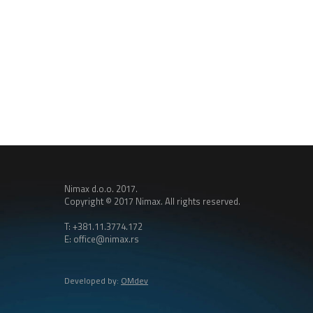
Nimax d.o.o. 2017.
Copyright © 2017 Nimax. All rights reserved.
T: +381.11.3774.172
E: office@nimax.rs
Developed by:
OMdev