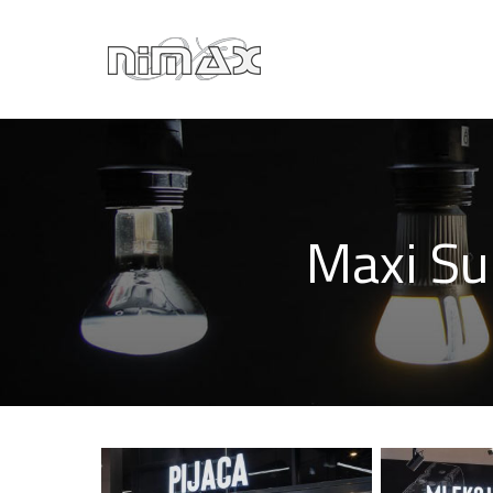
Maxi Su