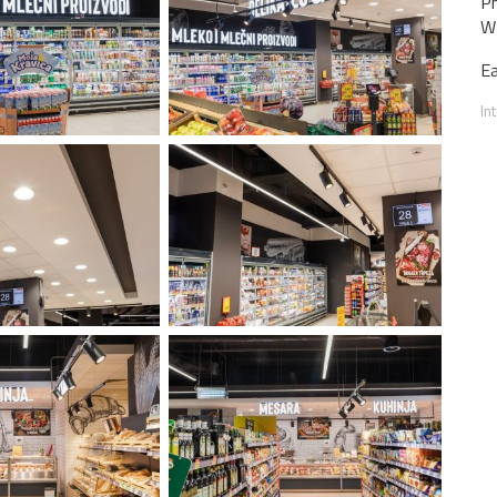
Ph
WT
Ea
In