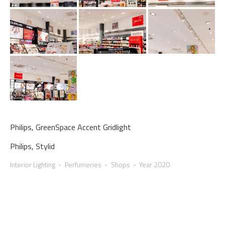
Philips, GreenSpace Accent Gridlight
Philips, Stylid
Interior Lighting
Perfumeries
Shops
Year 2020