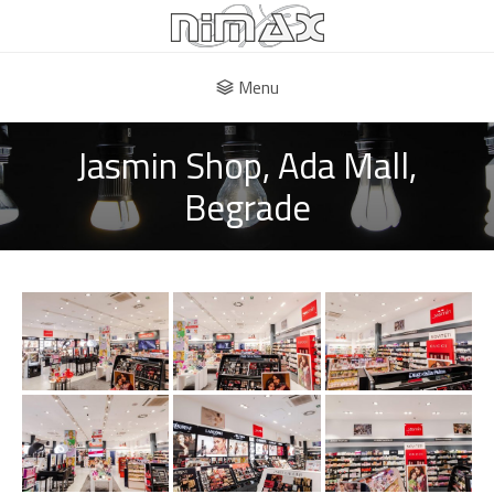
Menu
Jasmin Shop, Ada Mall,
Begrade