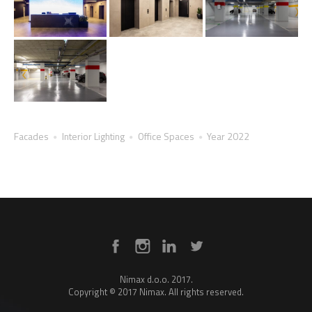
Facades
Interior Lighting
Office Spaces
Year 2022
Nimax d.o.o. 2017.
Copyright © 2017 Nimax. All rights reserved.