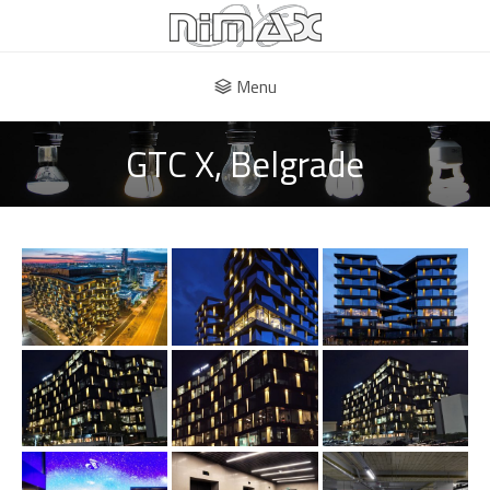
Menu
GTC X, Belgrade