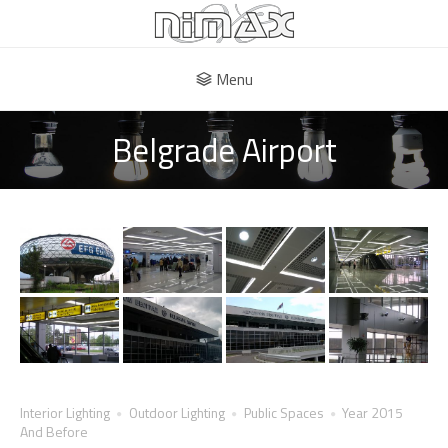
Menu
Belgrade Airport
Interior Lighting
Outdoor Lighting
Public Spaces
Year 2015
And Before