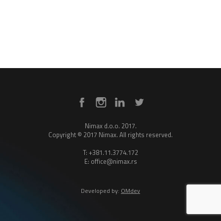
Nimax d.o.o. 2017.
Copyright © 2017 Nimax. All rights reserved.
T: +381.11.3774.172
E: office@nimax.rs
Developed by:
OMdev