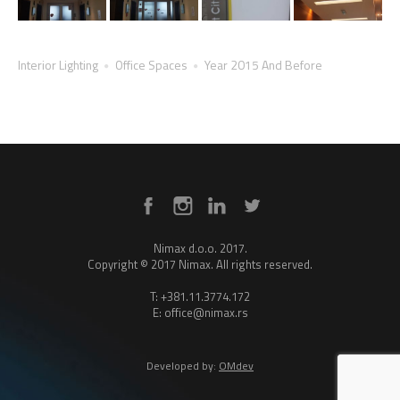
Interior Lighting
Office Spaces
Year 2015 And Before
Nimax d.o.o. 2017.
Copyright © 2017 Nimax. All rights reserved.
T: +381.11.3774.172
E: office@nimax.rs
Developed by:
OMdev