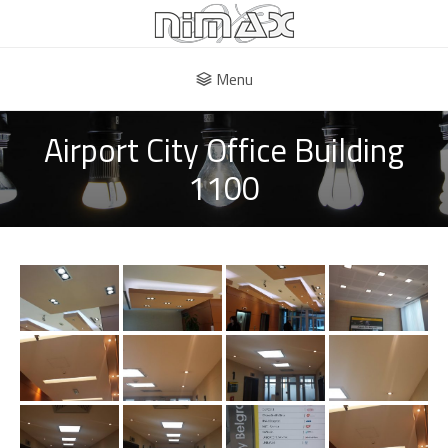
Menu
Airport City Office Building
1100