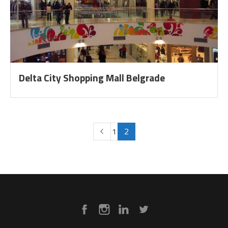
Delta City Shopping Mall Belgrade
1
2