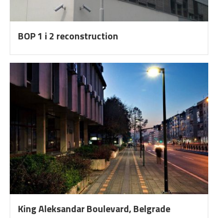
BOP 1 i 2 reconstruction
King Aleksandar Boulevard, Belgrade