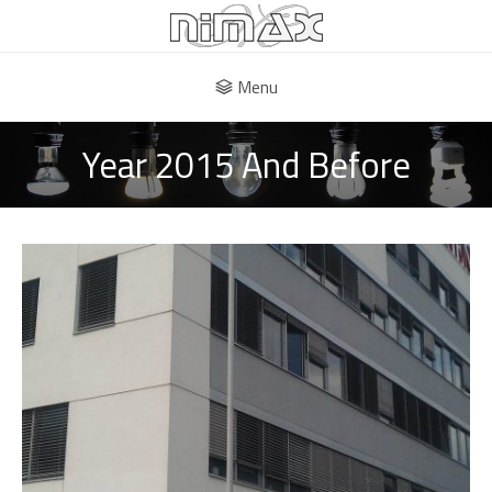
Menu
Year 2015 And Before