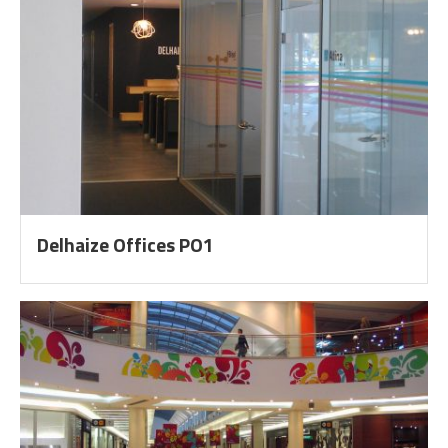
Delhaize Offices PO1