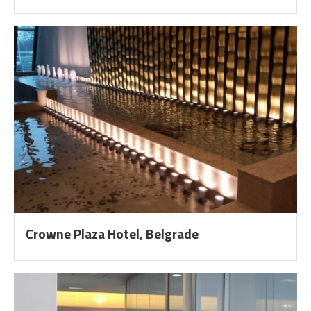
Crowne Plaza Hotel, Belgrade